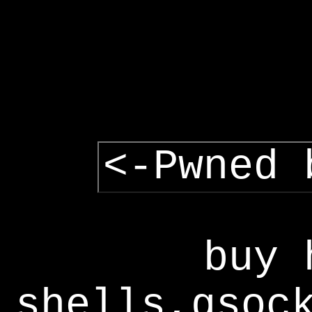
<-Pwned 
buy 
shells,gsoc