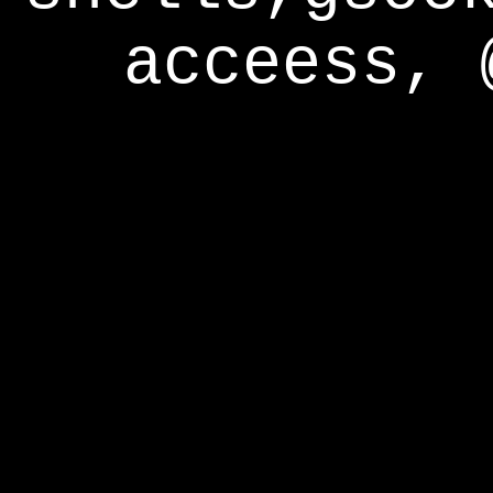
acceess, 