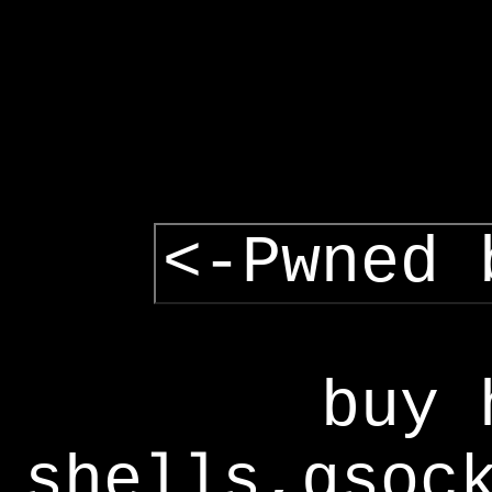
<-Pwned 
buy 
shells,gsoc