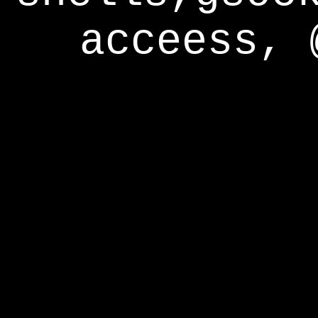
acceess, 