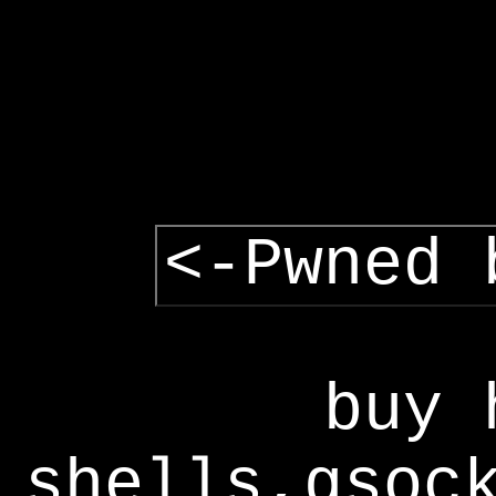
<-Pwned 
buy 
shells,gsoc