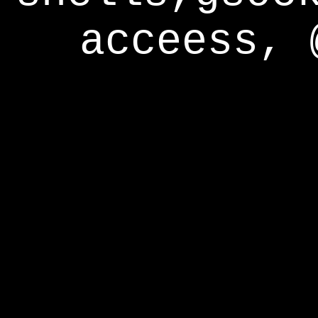
acceess, 