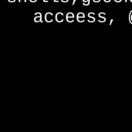
acceess, 