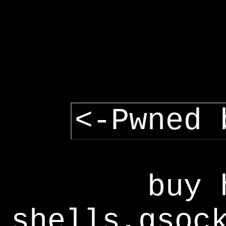
<-Pwned 
buy 
shells,gsoc