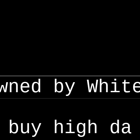
wned by Whit
buy high da