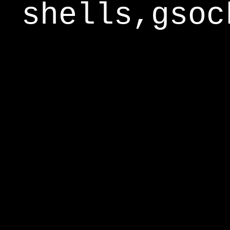
shells,gsoc