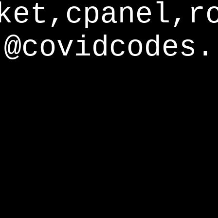
ket,cpanel,r
@covidcodes.