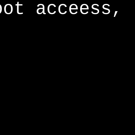
oot acceess,