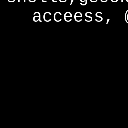
acceess, 