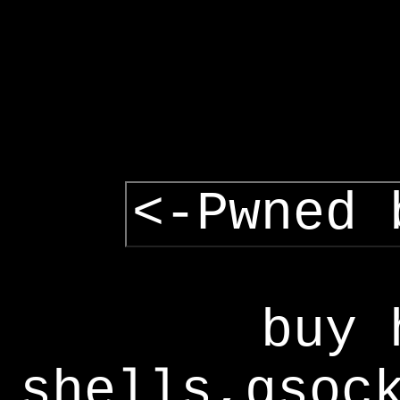
<-Pwned 
buy 
shells,gsoc