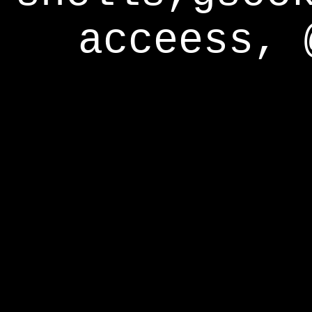
acceess, 