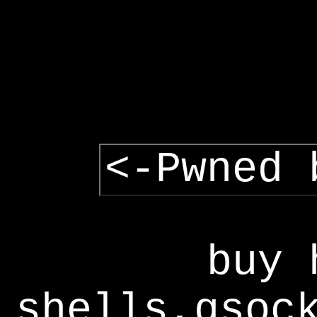
<-Pwned 
buy 
shells,gsoc