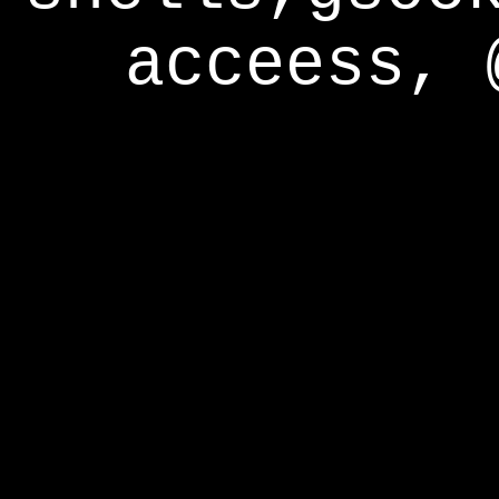
acceess, 