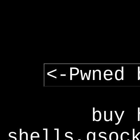
<-Pwned 
buy 
shells,gsoc