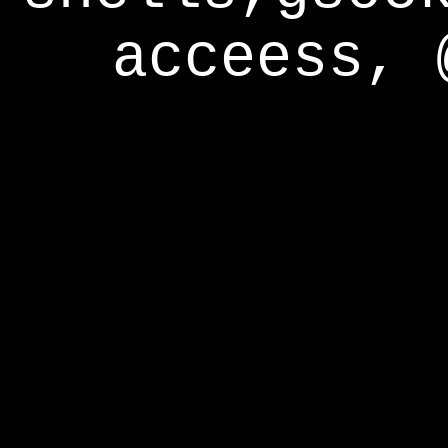
acceess, 