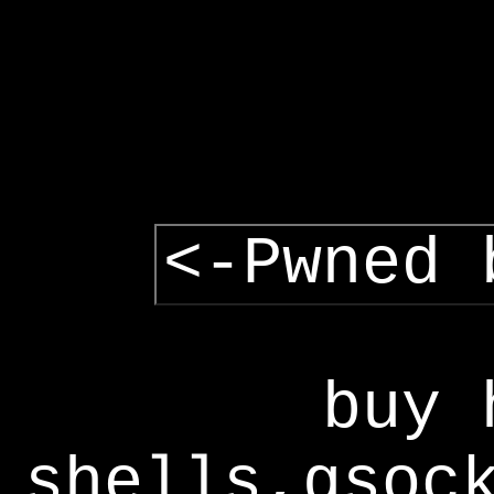
<-Pwned 
buy 
shells,gsoc