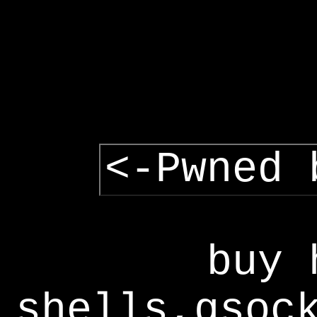
<-Pwned 
buy 
shells,gsoc