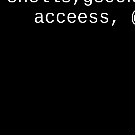
acceess, 