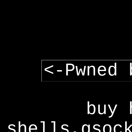
<-Pwned 
buy 
shells,gsoc