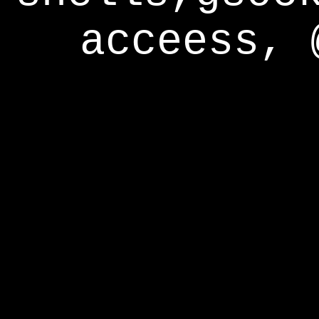
acceess, 