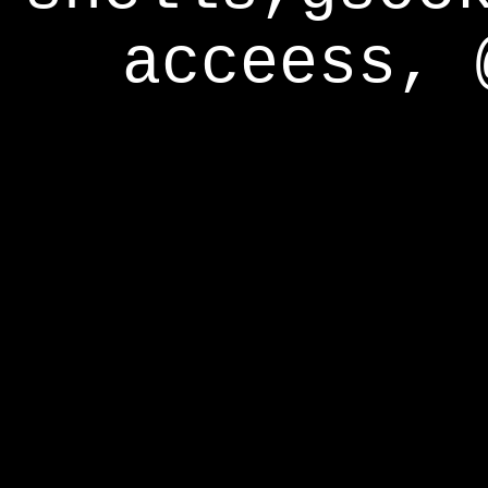
acceess, 