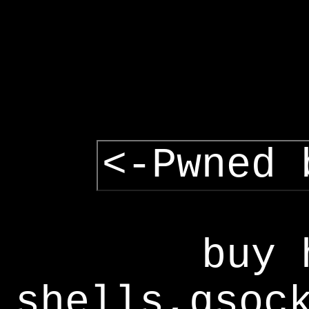
<-Pwned 
buy 
shells,gsoc