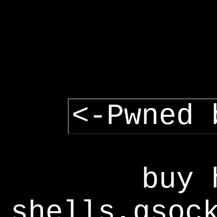
<-Pwned 
buy 
shells,gsoc