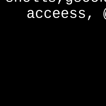
acceess, 