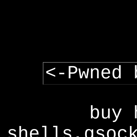
<-Pwned 
buy 
shells,gsoc