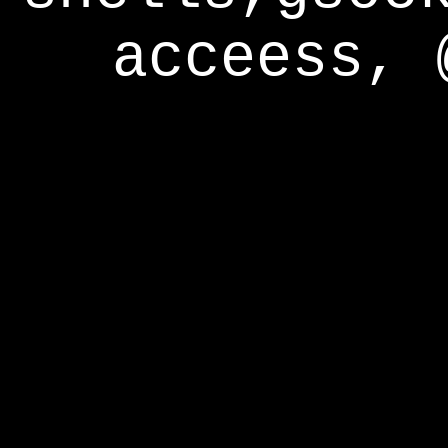
acceess, 