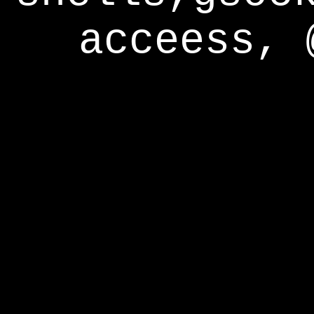
acceess, 