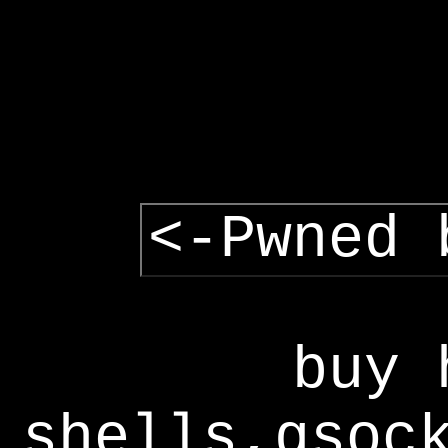
<-Pwned 
buy 
shells,gsoc