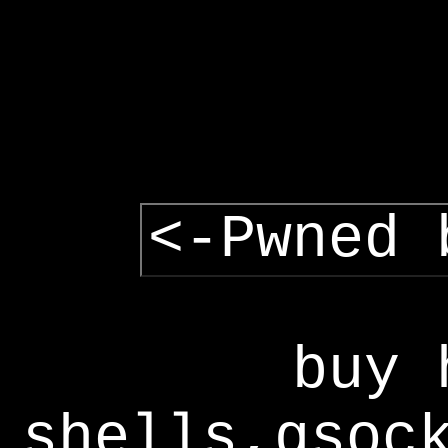
<-Pwned 
buy 
shells,gsoc