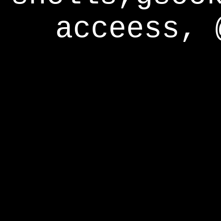
acceess, 