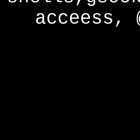
acceess, 