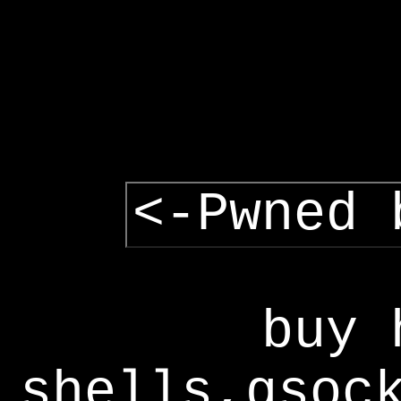
<-Pwned 
buy 
shells,gsoc