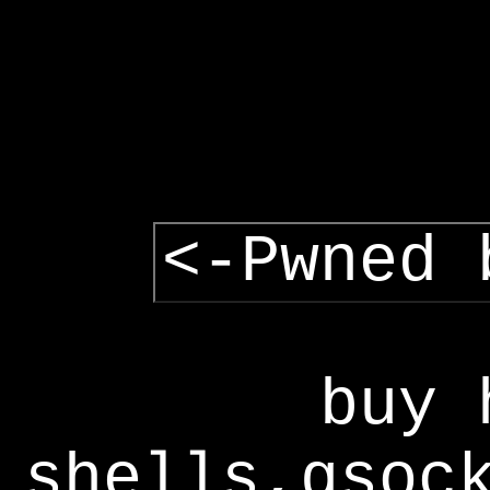
<-Pwned 
buy 
shells,gsoc