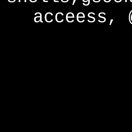
acceess, 