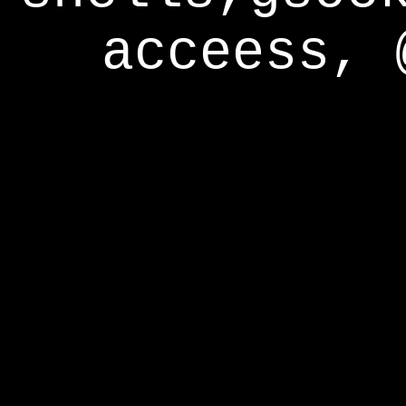
acceess, 