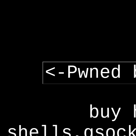
<-Pwned 
buy 
shells,gsoc