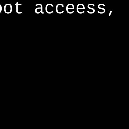
oot acceess,