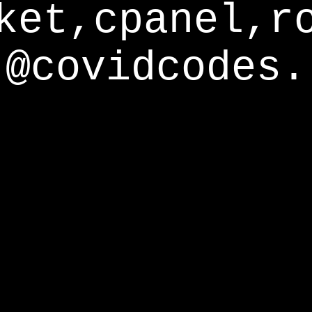
ket,cpanel,r
@covidcodes.