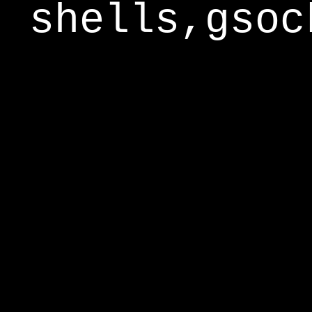
shells,gsoc