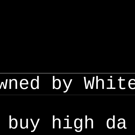
wned by Whit
buy high da