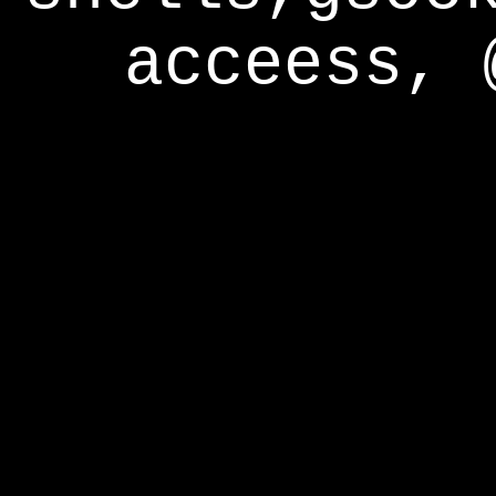
acceess, 