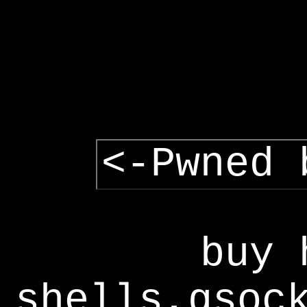
<-Pwned 
buy 
shells,gsoc