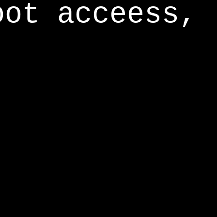
oot acceess,