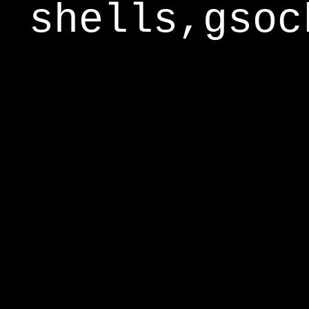
shells,gsoc