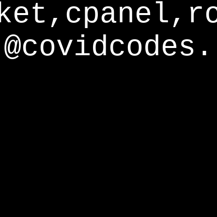
ket,cpanel,r
@covidcodes.