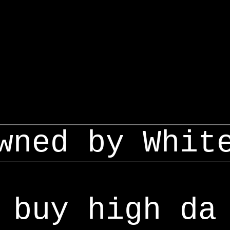
wned by Whit
buy high da