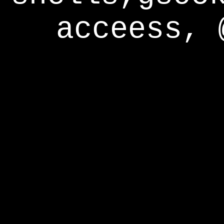
acceess, 