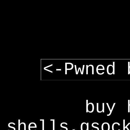
<-Pwned 
buy 
shells,gsoc