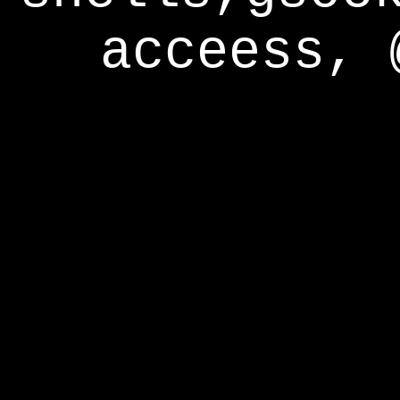
acceess, 