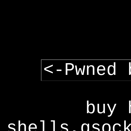
<-Pwned 
buy 
shells,gsoc