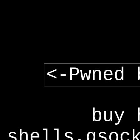
<-Pwned 
buy 
shells,gsoc