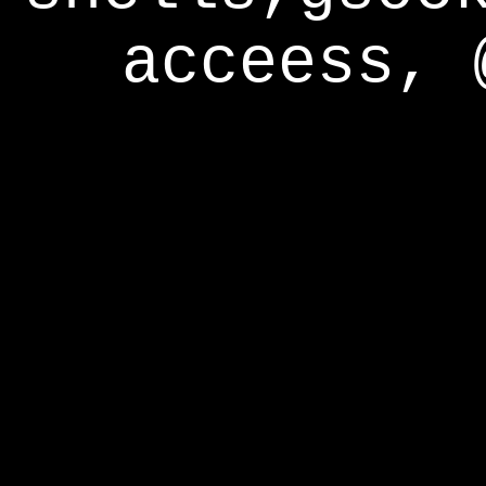
acceess, 