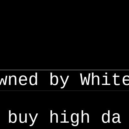
wned by Whit
buy high da