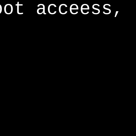
oot acceess,