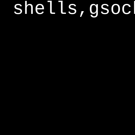
shells,gsoc