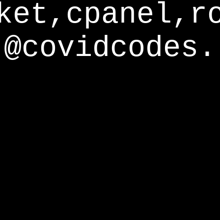
ket,cpanel,r
@covidcodes.