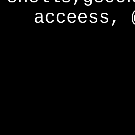
acceess, 