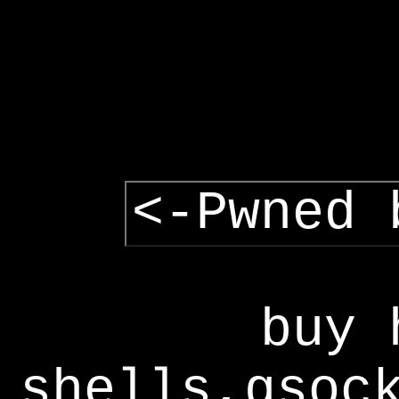
<-Pwned 
buy 
shells,gsoc