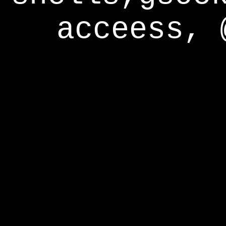
acceess, 