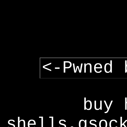
<-Pwned 
buy 
shells,gsoc