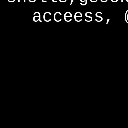
acceess, 