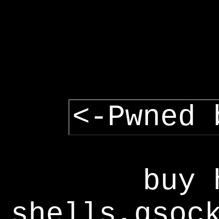
<-Pwned 
buy 
shells,gsoc