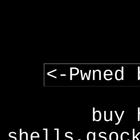
<-Pwned 
buy 
shells,gsoc