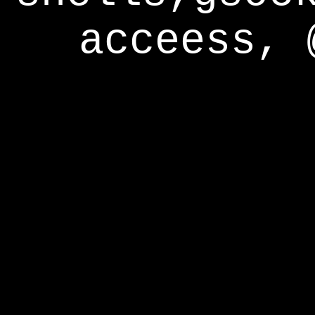
acceess, 