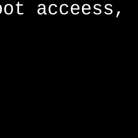
oot acceess,