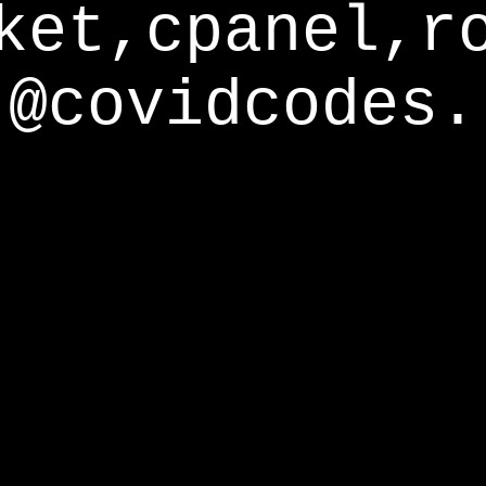
ket,cpanel,r
@covidcodes.