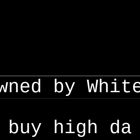
wned by Whit
buy high da