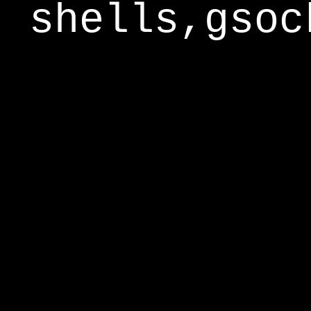
shells,gsoc