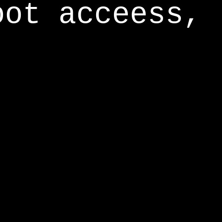
oot acceess,