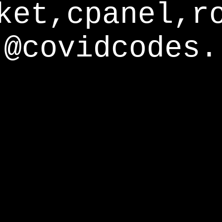
ket,cpanel,r
@covidcodes.