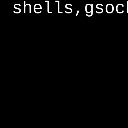
shells,gsoc