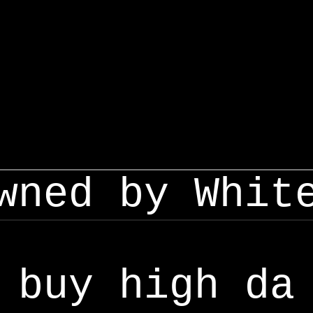
wned by Whit
buy high da