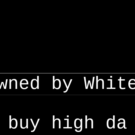
wned by Whit
buy high da