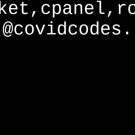
ket,cpanel,r
@covidcodes.