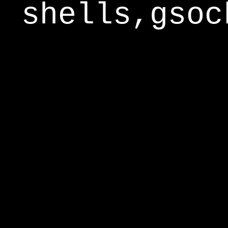
shells,gsoc