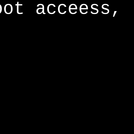
oot acceess,