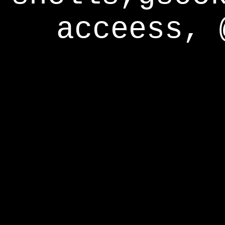
acceess, 