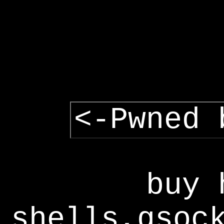
<-Pwned 
buy 
shells,gsoc