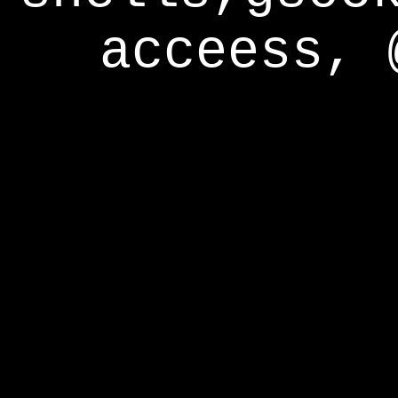
acceess, 