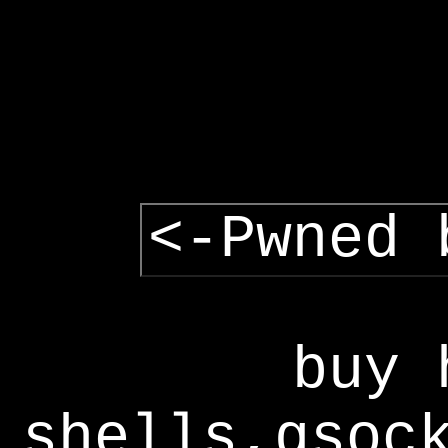
<-Pwned 
buy 
shells,gsoc