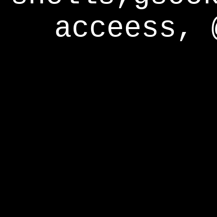
acceess, 