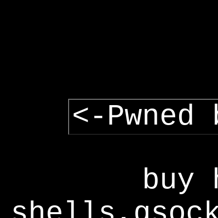
<-Pwned 
buy 
shells,gsoc