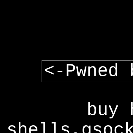
<-Pwned 
buy 
shells,gsoc