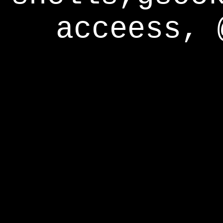
acceess, 