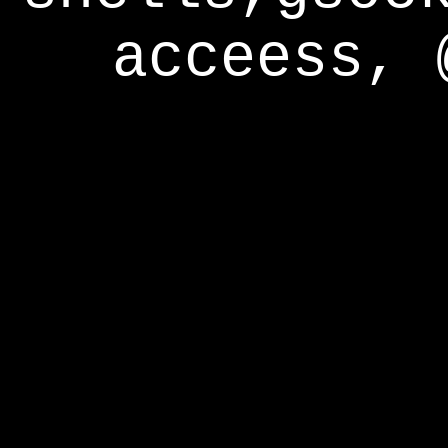
acceess, 