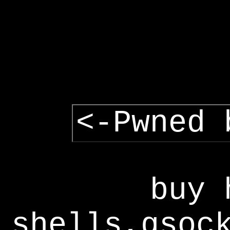
<-Pwned 
buy 
shells,gsoc