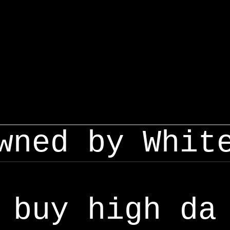
wned by Whit
buy high da