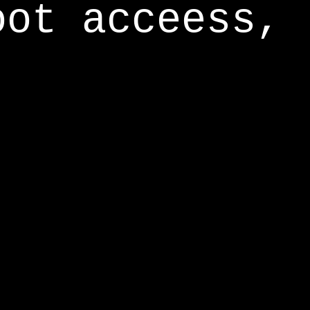
oot acceess,