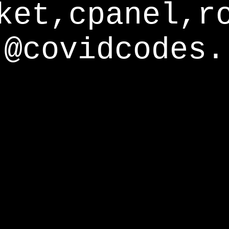
ket,cpanel,r
@covidcodes.