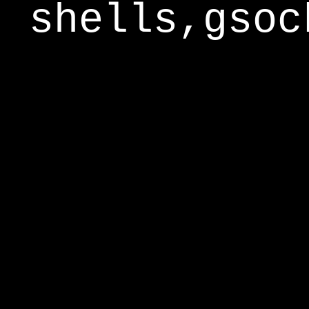
shells,gsoc