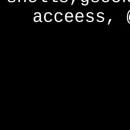
acceess, 