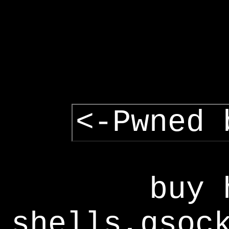
<-Pwned 
buy 
shells,gsoc