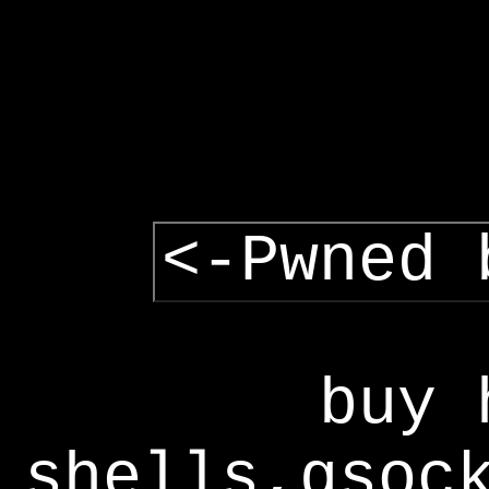
<-Pwned 
buy 
shells,gsoc