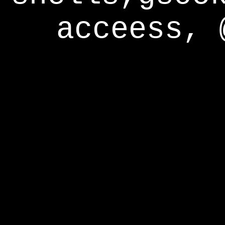
acceess, 