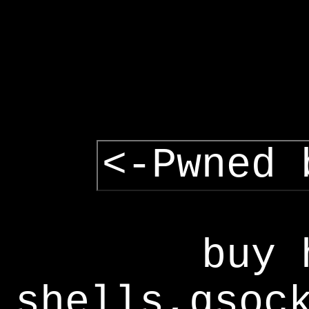
<-Pwned 
buy 
shells,gsoc