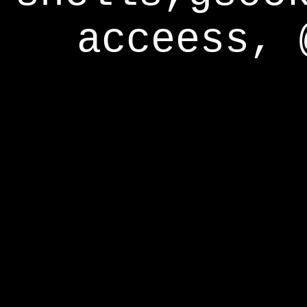
acceess, 