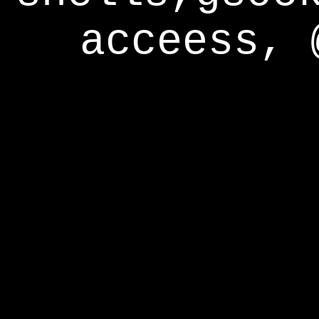
acceess, 