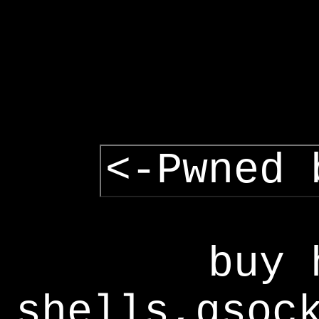
<-Pwned 
buy 
shells,gsoc