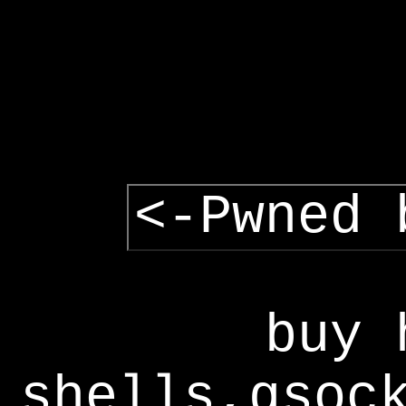
<-Pwned 
buy 
shells,gsoc