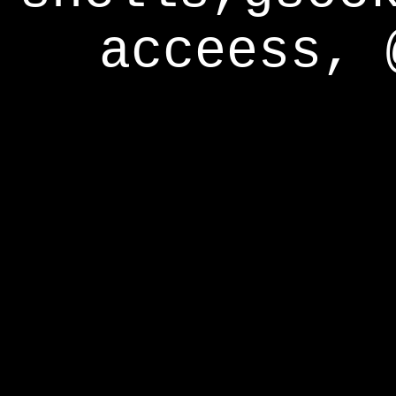
acceess, 