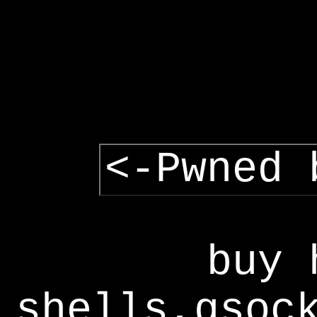
<-Pwned 
buy 
shells,gsoc