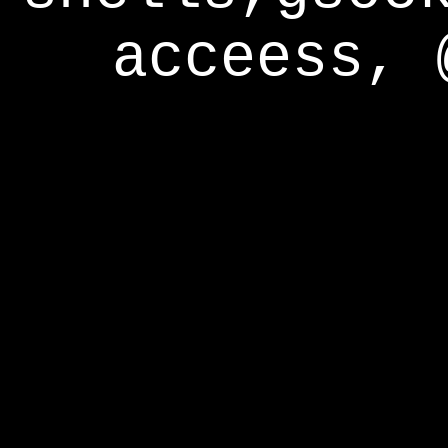
acceess, 