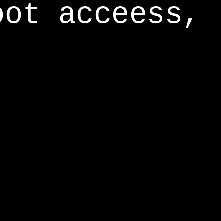
oot acceess,