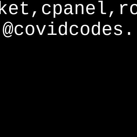
ket,cpanel,r
@covidcodes.