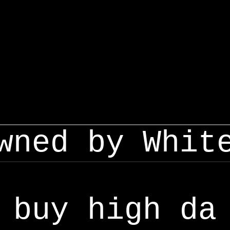
wned by Whit
buy high da