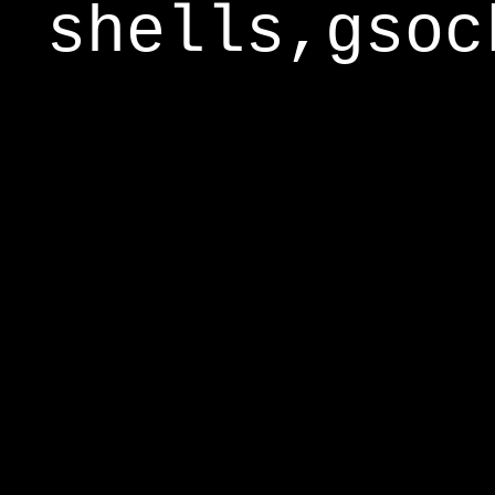
shells,gsoc