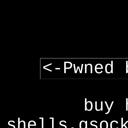
<-Pwned 
buy 
shells,gsoc