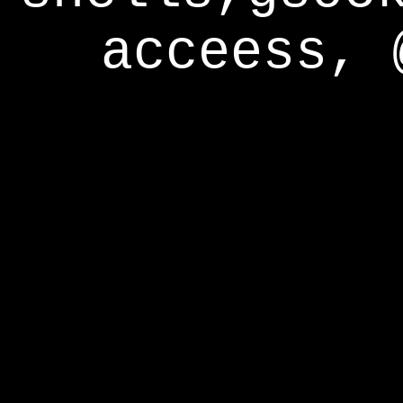
acceess, 