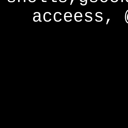
acceess, 