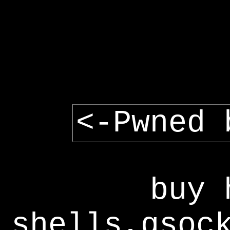
<-Pwned 
buy 
shells,gsoc