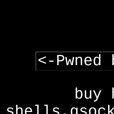
<-Pwned 
buy 
shells,gsoc