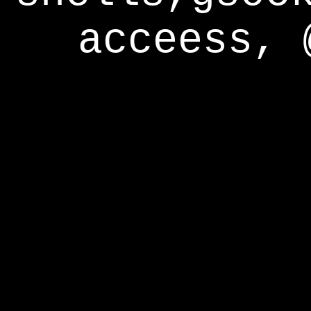
acceess, 