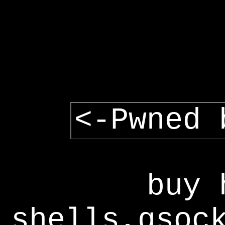
<-Pwned 
buy 
shells,gsoc